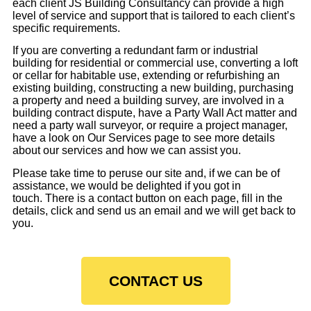
each client JS Building Consultancy can provide a high
level of service and support that is tailored to each client’s
specific requirements.
If you are converting a redundant farm or industrial
building for residential or commercial use, converting a loft
or cellar for habitable use, extending or refurbishing an
existing building, constructing a new building, purchasing
a property and need a building survey, are involved in a
building contract dispute, have a Party Wall Act matter and
need a party wall surveyor, or require a project manager,
have a look on Our Services page to see more details
about our services and how we can assist you.
Please take time to peruse our site and, if we can be of
assistance, we would be delighted if you got in
touch. There is a contact button on each page, fill in the
details, click and send us an email and we will get back to
you.
CONTACT US