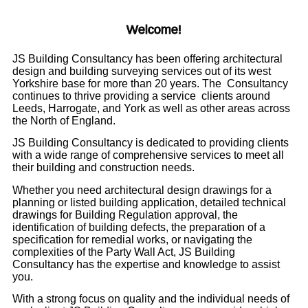
Welcome!
JS Building Consultancy has been offering architectural
design and building surveying services out of its west
Yorkshire base for more than 20 years. The Consultancy
continues to thrive providing a service clients around
Leeds, Harrogate, and York as well as other areas across
the North of England.
JS Building Consultancy is dedicated to providing clients
with a wide range of comprehensive services to meet all
their building and construction needs.
Whether you need architectural design drawings for a
planning or listed building application, detailed technical
drawings for Building Regulation approval, the
identification of building defects, the preparation of a
specification for remedial works, or navigating the
complexities of the Party Wall Act, JS Building
Consultancy has the expertise and knowledge to assist
you.
With a strong focus on quality and the individual needs of