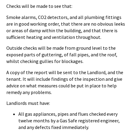
Checks will be made to see that:
Smoke alarms, CO2 detectors, and all plumbing fittings
are in good working order, that there are no obvious leeks
or areas of damp within the building, and that there is
sufficient heating and ventilation throughout.
Outside checks will be made from ground level to the
exposed parts of guttering, of fall pipes, and the roof,
whilst checking gullies for blockages.
A copy of the report will be sent to the Landlord, and the
tenant. It will include findings of the inspection and give
advice on what measures could be put in place to help
remedy any problems.
Landlords must have:
All gas appliances, pipes and flues checked every
twelve months by a Gas Safe registered engineer,
and any defects fixed immediately.