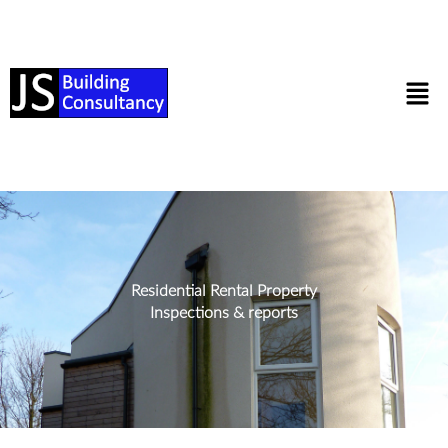
Residential Rental Property
Inspections & reports