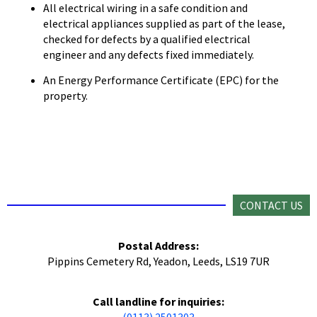
All electrical wiring in a safe condition and
electrical appliances supplied as part of the lease,
checked for defects by a qualified electrical
engineer and any defects fixed immediately.
An Energy Performance Certificate (EPC) for the
property.
CONTACT US
Postal Address:
Pippins Cemetery Rd, Yeadon, Leeds, LS19 7UR
Call landline for inquiries:
(0113) 2501303