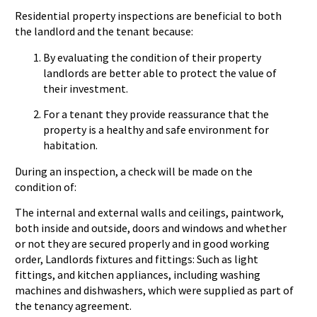
Residential property inspections are beneficial to both
the landlord and the tenant because:
By evaluating the condition of their property
landlords are better able to protect the value of
their investment.
For a tenant they provide reassurance that the
property is a healthy and safe environment for
habitation.
During an inspection, a check will be made on the
condition of:
The internal and external walls and ceilings, paintwork,
both inside and outside, doors and windows and whether
or not they are secured properly and in good working
order, Landlords fixtures and fittings: Such as light
fittings, and kitchen appliances, including washing
machines and dishwashers, which were supplied as part of
the tenancy agreement.