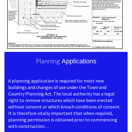
Applications
Planning
A planning application is required for most new
buildings and changes of use under the Town and
Country Planning Act. The local authority has a legal
right to remove structures which have been erected
without consent or which breach conditions of consent.
It is therefore vitally important that when required,
planning permission is obtained prior to commencing
with construction…