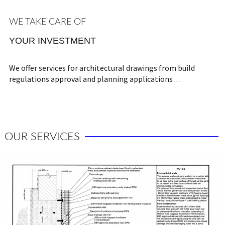
WE TAKE CARE OF
YOUR INVESTMENT
We offer services for architectural drawings from build
regulations approval and planning applications…
OUR SERVICES