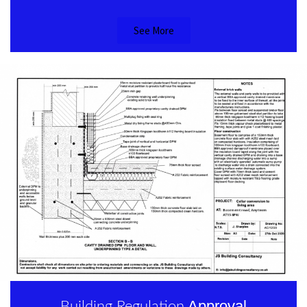
See More
Approval
Building Regulation