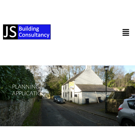
PLANNING
APPLICATIONS