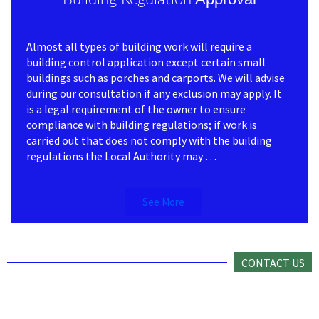
Almost all types of building work will require a
building control application except certain small
buildings such as porches and carports. We will advise
during our consultation if any exclusion may apply. It
is a legal requirement of the owner to ensure
compliance with building regulations; if work is
carried out that does not comply with the building
regulations the Local Authority may …
See More
CONTACT US